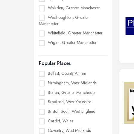
Walkden, Greater Manchester
Westhoughton, Greater
Manchester
Whitefield, Greater Manchester
Wigan, Greater Manchester
Popular Places
Belfast, County Antrim
Birmingham, West Midlands
Bolton, Greater Manchester
Bradford, West Yorkshire
Bristol, South West England
Cardiff, Wales
Coventry, West Midlands