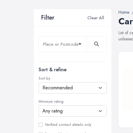
Home
Filter
Clear All
Car
List of 
unbiased
Sort & refine
Sort by
Minimum rating
Verified contact details only