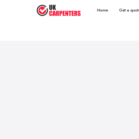
Home
Get a quot