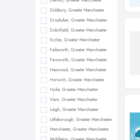
Denton, Greater Manchester
Didsbury, Greater Manchester
Droylsden, Greater Manchester
Dukinfield, Greater Manchester
Eccles, Greater Manchester
Failsworth, Greater Manchester
Farnworth, Greater Manchester
Heywood, Greater Manchester
Horwich, Greater Manchester
Hyde, Greater Manchester
Irlam, Greater Manchester
Leigh, Greater Manchester
Littleborough, Greater Manchester
Manchester, Greater Manchester
Middleton, Greater Manchester