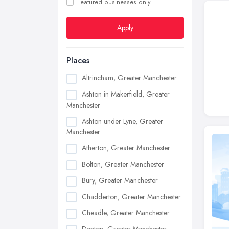
Featured businesses only
Apply
Places
Altrincham, Greater Manchester
Ashton in Makerfield, Greater
Manchester
Ashton under Lyne, Greater
Manchester
Atherton, Greater Manchester
Bolton, Greater Manchester
Bury, Greater Manchester
Chadderton, Greater Manchester
Cheadle, Greater Manchester