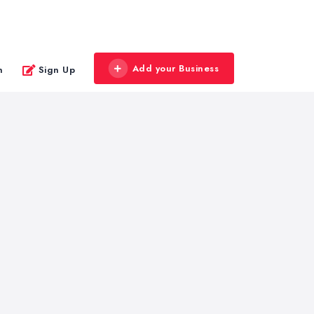
Add your Business
n
Sign Up