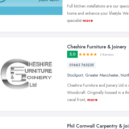
Full kitchen installations are our spec
home and enhance your lifestyle. We 
specialist
more
Cheshire Furniture & Joinery
5.0
3 Reviews
01663 763235
Stockport
,
Greater Manchester
,
Nort
Cheshire Furniture and Joinery Ltd is 
Woodcraft. Originally housed in a thr
canal front,
more
Phil Cornwall Carpentry & Jo