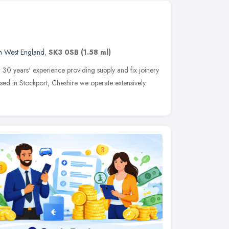
h West England
,
SK3 0SB
(1.58 ml)
 30 years' experience providing supply and fix joinery
Based in Stockport, Cheshire we operate extensively