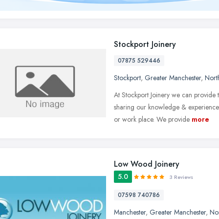
Stockport Joinery
07875 529446
Stockport
,
Greater Manchester
,
Nort
At Stockport Joinery we can provide
sharing our knowledge & experience i
or work place. We provide
more
Low Wood Joinery
5.0
3 Reviews
07598 740786
Manchester
,
Greater Manchester
,
No