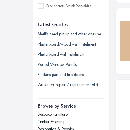
Doncaster, South Yorkshire
Dudley, West Midlands
Latest Quotes
Edinburgh, Scotland
Glasgow, Scotland
Shelf’s need put up and other ones need to be fixed and tightened
Kingston upon Hull, East Riding of
Plasterboard/wood wall instalment
Yorkshire
Plasterboard wall instalment
Leeds, West Yorkshire
Period Window Panels
Leicester, Leicestershire
Fit stairs part and fire doors
Liverpool, Merseyside
Quote for repair / replacement of timber sash window
London
Manchester, Greater Manchester
Newcastle upon Tyne, Tyne and
Browse by Service
Wear
Bespoke Furniture
Nottingham, Nottinghamshire
Timber Framing
Plymouth, Devon
Restoration & Repairs