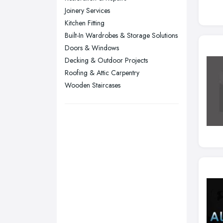
Joinery Services
Sheffield, South Yorkshire
Kitchen Fitting
Stockport, Greater Manchester
Built-In Wardrobes & Storage Solutions
Sunderland, Tyne and Wear
Doors & Windows
Decking & Outdoor Projects
Swansea, Swansea
Roofing & Attic Carpentry
Wakefield, West Yorkshire
Wooden Staircases
Walsall, West Midlands
Wigan, Greater Manchester
Wirral, Merseyside