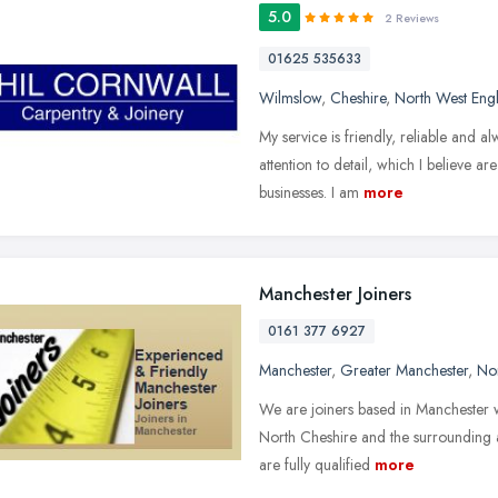
5.0
2 Reviews
01625 535633
Wilmslow
,
Cheshire
,
North West Eng
My service is friendly, reliable and a
attention to detail, which I believe a
businesses. I am
more
Manchester Joiners
0161 377 6927
Manchester
,
Greater Manchester
,
No
We are joiners based in Manchester 
North Cheshire and the surrounding ar
are fully qualified
more