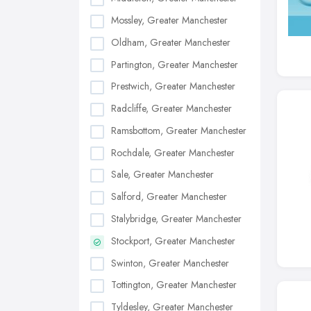
Mossley, Greater Manchester
Oldham, Greater Manchester
Partington, Greater Manchester
Prestwich, Greater Manchester
Radcliffe, Greater Manchester
Ramsbottom, Greater Manchester
Rochdale, Greater Manchester
Sale, Greater Manchester
Salford, Greater Manchester
Stalybridge, Greater Manchester
Stockport, Greater Manchester
Swinton, Greater Manchester
Tottington, Greater Manchester
Tyldesley, Greater Manchester