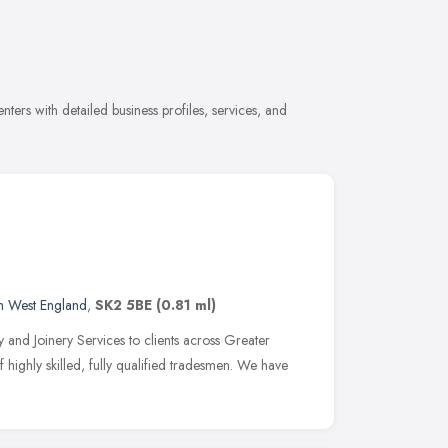
ers with detailed business profiles, services, and
h West England
,
SK2 5BE
(0.81 ml)
 and Joinery Services to clients across Greater
highly skilled, fully qualified tradesmen. We have