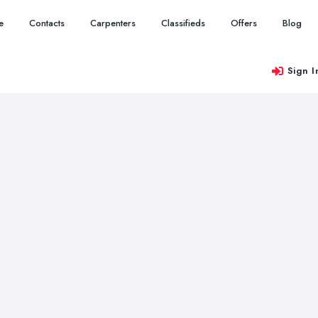
e
Contacts
Carpenters
Classifieds
Offers
Blog
Sign I