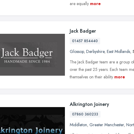
are equally
more
Jack Badger
01457 854440
Glossop
,
Derbyshire
,
East Midlands
,
The Jack Badger team are a group of
over the past 25 years. Each team m
themselves on their ability
more
Alkrington Joinery
07860 360233
Middleton
,
Greater Manchester
,
Nort