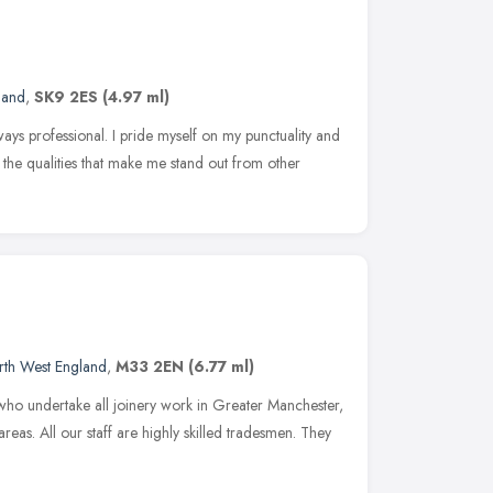
land
,
SK9 2ES
(4.97 ml)
lways professional. I pride myself on my punctuality and
re the qualities that make me stand out from other
rth West England
,
M33 2EN
(6.77 ml)
who undertake all joinery work in Greater Manchester,
eas. All our staff are highly skilled tradesmen. They