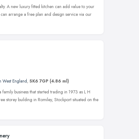
ialty. A new luxury fitted kitchen can add value to your
can arrange a free plan and design service via our
h West England
,
SK6 7GP
(4.86 ml)
a family business that started trading in 1973 as L H
ee storey building in Romiley, Stockport situated on the
inery