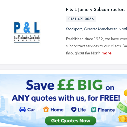
P & L Joinery Subcontractors
0161 491 0066
Stockport
,
Greater Manchester
,
Nort
Established since 1982, we have over
subcontract services to our clients. 
throughout the North
more