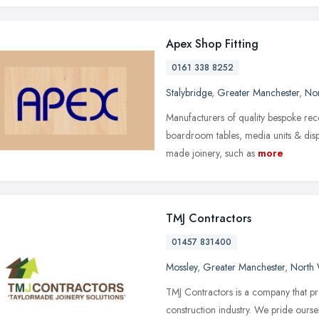
Apex Shop Fitting
0161 338 8252
Stalybridge
,
Greater Manchester
,
Nor
Manufacturers of quality bespoke rec
boardroom tables, media units & disp
made joinery, such as
more
TMJ Contractors
01457 831400
Mossley
,
Greater Manchester
,
North 
TMJ Contractors is a company that pro
construction industry. We pride ours