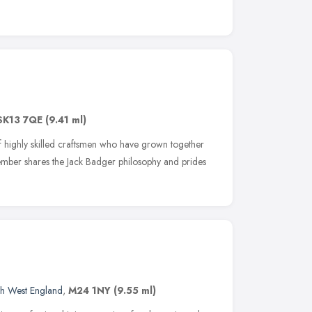
SK13 7QE
(9.41 ml)
 highly skilled craftsmen who have grown together
ember shares the Jack Badger philosophy and prides
h West England
,
M24 1NY
(9.55 ml)