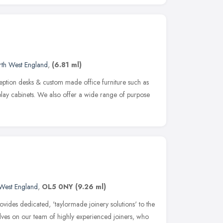
th West England
,
(6.81 ml)
eption desks & custom made office furniture such as
lay cabinets. We also offer a wide range of purpose
West England
,
OL5 0NY
(9.26 ml)
vides dedicated, 'taylormade joinery solutions' to the
elves on our team of highly experienced joiners, who