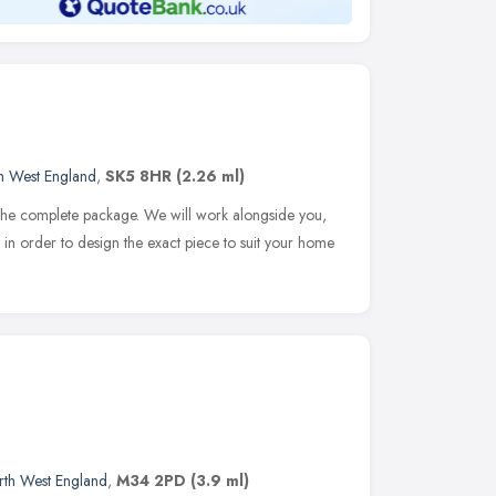
h West England
,
SK5 8HR
(2.26 ml)
 the complete package. We will work alongside you,
n order to design the exact piece to suit your home
rth West England
,
M34 2PD
(3.9 ml)