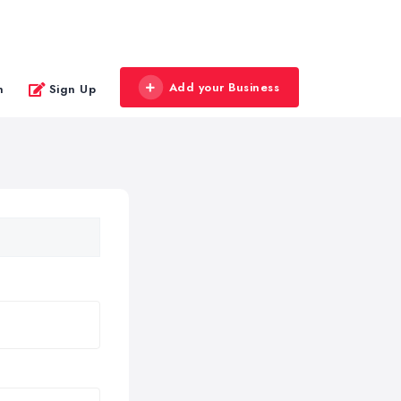
Add your Business
n
Sign Up