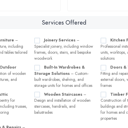
Services Offered
rniture
–
Joinery Services
–
Kitchen F
ure, including
Specialist joinery, including window
Professional inst
nd tables tailored
frames, doors, stairs, and bespoke
units, worktops,
woodwork
solutions
 Outdoor
Built-In Wardrobes &
Doors &
lation of wooden
Storage Solutions
– Custom-
Fitting and repai
ctures, and
built wardrobes, shelving, and
external doors,
storage units for homes and offices
frames
ttic
Wooden Staircases
–
Timber 
entry for
Design and installation of wooden
Construction of 
including trusses,
staircases, handrails, and
buildings and s
ooring
balustrades
for homes and 
properties
n & Repairs
–