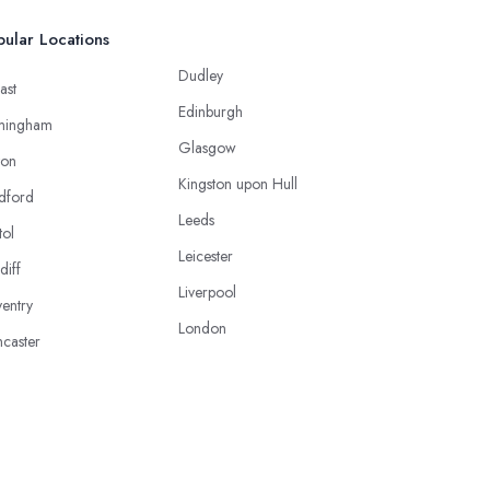
ular Locations
Dudley
ast
Edinburgh
mingham
Glasgow
ton
Kingston upon Hull
dford
Leeds
tol
Leicester
diff
Liverpool
entry
London
caster