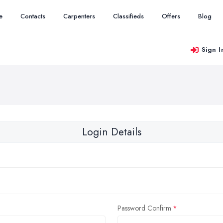
e
Contacts
Carpenters
Classifieds
Offers
Blog
Sign I
Login Details
Password Confirm