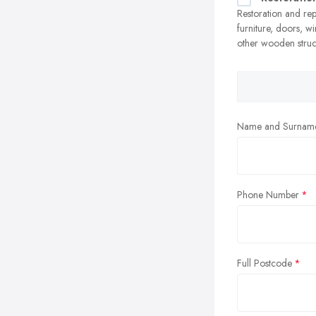
Restoration and re
furniture, doors, 
other wooden struc
Name and Surnam
Phone Number
Full Postcode