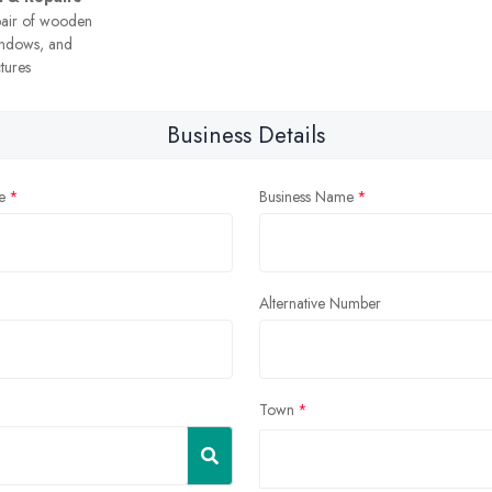
pair of wooden
windows, and
tures
Business Details
e
Business Name
Alternative Number
Town