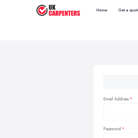
Home
Get a quot
Email Address
Password