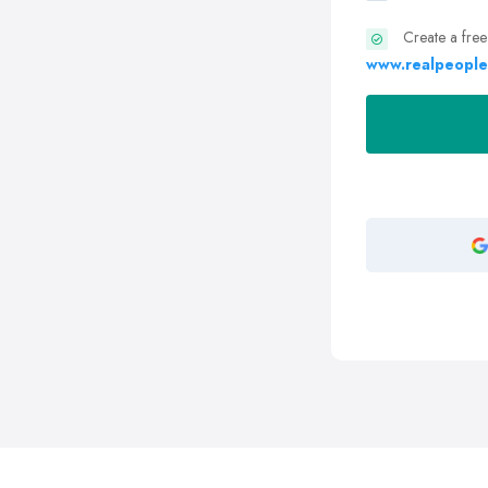
Create a free
www.realpeople