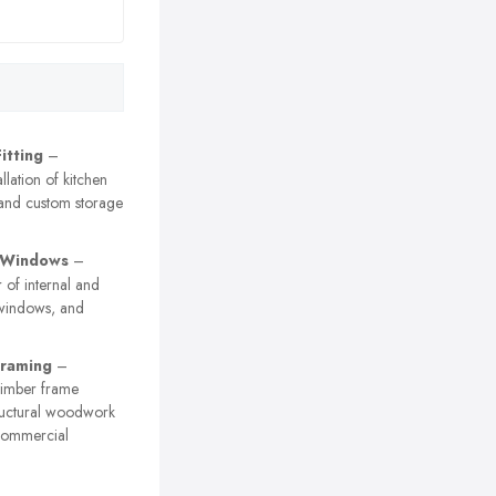
itting
–
allation of kitchen
 and custom storage
 Windows
–
r of internal and
 windows, and
Framing
–
timber frame
tructural woodwork
commercial