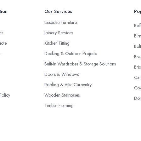
tion
Our Services
Pop
Bespoke Furniture
Belf
ngs
Joinery Services
Bir
uote
Kitchen Fitting
Bol
s
Decking & Outdoor Projects
Bra
Built-In Wardrobes & Storage Solutions
Bris
Doors & Windows
Car
Roofing & Attic Carpentry
Cov
Policy
Wooden Staircases
Don
Timber Framing
Restoration & Repairs