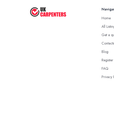
Naviga
Home
All Listi
Get a q
Contact
Blog
Register
FAQ
Privacy 