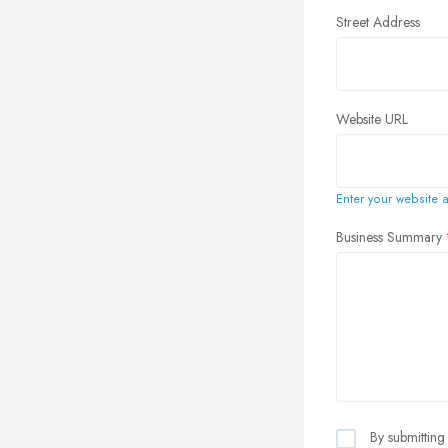
Street Address
Website URL
Enter your website a
Business Summary
By submitting