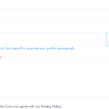
nd click Auto-fill to populate your profile automatically
 this form you agree with our
Privacy Policy