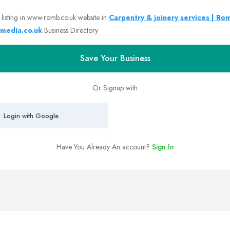
 listing in www.romb.co.uk website in
Carpentry & joinery services | Ro
media.co.uk
Business Directory
Save Your Business
Or Signup with
Login with Google
Have You Already An account?
Sign In