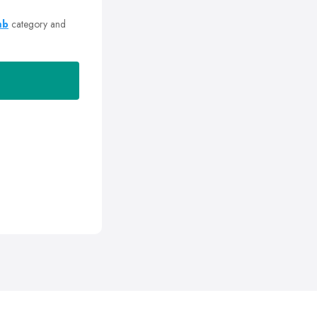
mb
category and