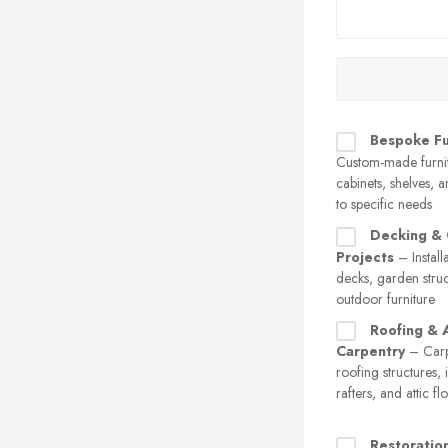
Bespoke Fu
Custom-made furnit
cabinets, shelves, a
to specific needs
Decking &
Projects
– Instal
decks, garden stru
outdoor furniture
Roofing & A
Carpentry
– Carp
roofing structures, 
rafters, and attic fl
Restoratio