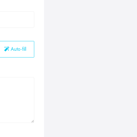
Auto-fill