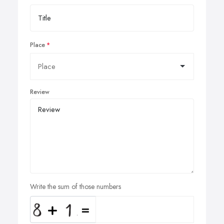
Place
Review
Write the sum of those numbers