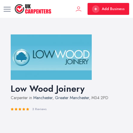
Add Business
Low Wood Joinery
Carpenter in
Manchester
,
Greater Manchester
, M34 2PD
3 Reviews