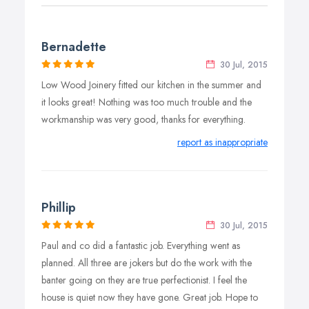
Bernadette
30 Jul, 2015
Low Wood Joinery fitted our kitchen in the summer and
it looks great! Nothing was too much trouble and the
workmanship was very good, thanks for everything.
report as inappropriate
Phillip
30 Jul, 2015
Paul and co did a fantastic job. Everything went as
planned. All three are jokers but do the work with the
banter going on they are true perfectionist. I feel the
house is quiet now they have gone. Great job. Hope to