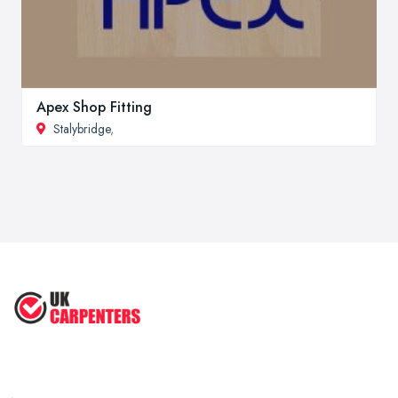
Apex Shop Fitting
Stalybridge
,