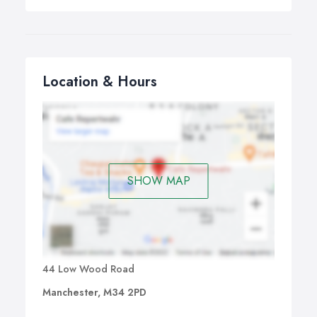
Location & Hours
SHOW MAP
44 Low Wood Road
Manchester, M34 2PD