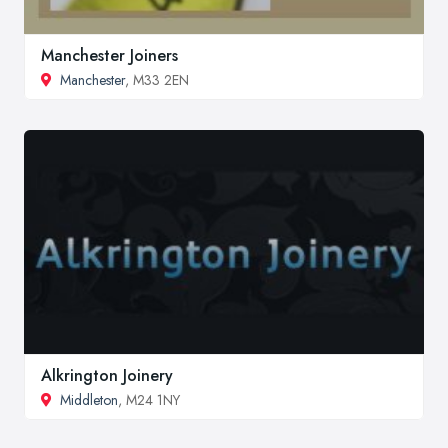
Manchester Joiners
Manchester
, M33 2EN
Alkrington Joinery
Middleton
, M24 1NY