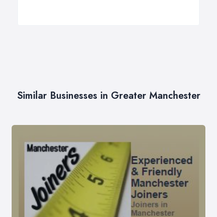
Similar Businesses in Greater Manchester