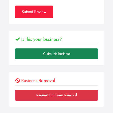
Submit Review
Is this your business?
Claim this business
Business Removal
Request a Business Removal