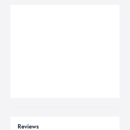
Reviews