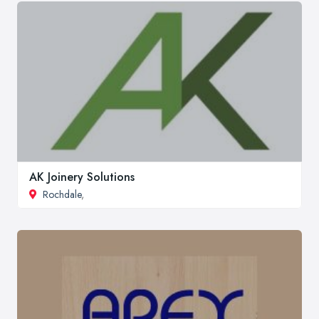
AK Joinery Solutions
Rochdale
,