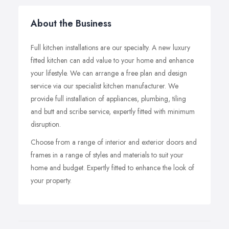
About the Business
Full kitchen installations are our specialty. A new luxury
fitted kitchen can add value to your home and enhance
your lifestyle. We can arrange a free plan and design
service via our specialist kitchen manufacturer. We
provide full installation of appliances, plumbing, tiling
and butt and scribe service, expertly fitted with minimum
disruption.
Choose from a range of interior and exterior doors and
frames in a range of styles and materials to suit your
home and budget. Expertly fitted to enhance the look of
your property.