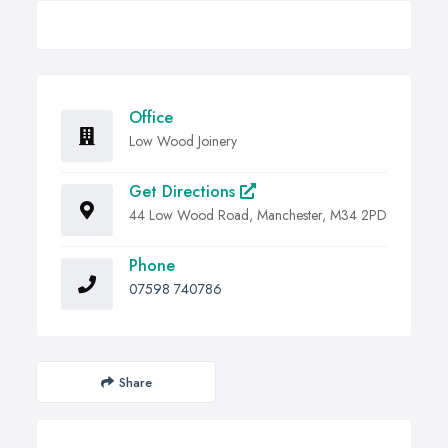
Office
Low Wood Joinery
Get Directions
44 Low Wood Road, Manchester, M34 2PD
Phone
07598 740786
Share