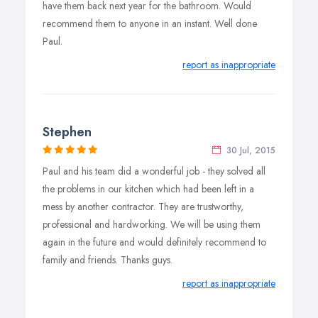
have them back next year for the bathroom. Would
recommend them to anyone in an instant. Well done
Paul.
report as inappropriate
Stephen
30 Jul, 2015
Paul and his team did a wonderful job - they solved all
the problems in our kitchen which had been left in a
mess by another contractor. They are trustworthy,
professional and hardworking. We will be using them
again in the future and would definitely recommend to
family and friends. Thanks guys.
report as inappropriate