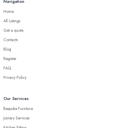
Navigation
Home
All Listings
Get a quote
Contacts
Blog
Register
FAQ
Privacy Policy
Our Services
Bespoke Furniture
Joinery Services
Kitchen Fitting