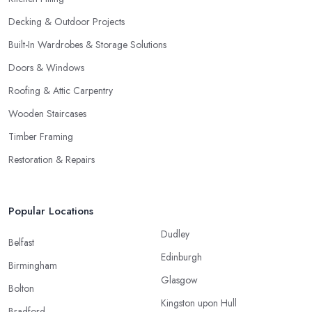
Decking & Outdoor Projects
Built-In Wardrobes & Storage Solutions
Doors & Windows
Roofing & Attic Carpentry
Wooden Staircases
Timber Framing
Restoration & Repairs
Popular Locations
Dudley
Belfast
Edinburgh
Birmingham
Glasgow
Bolton
Kingston upon Hull
Bradford