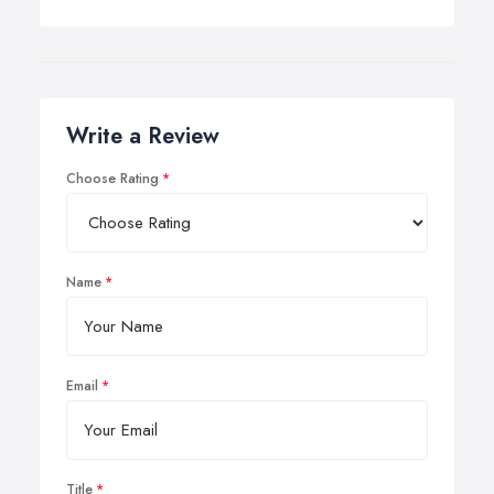
Write a Review
Choose Rating
Name
Email
Title