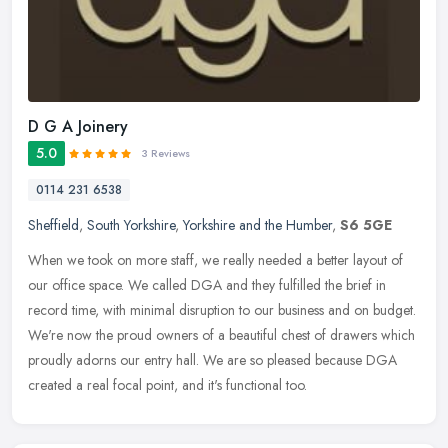
D G A Joinery
5.0
3 Reviews
0114 231 6538
Sheffield
,
South Yorkshire
,
Yorkshire and the Humber
,
S6 5GE
When we took on more staff, we really needed a better layout of
our office space. We called DGA and they fulfilled the brief in
record time, with minimal disruption to our business and on budget.
We're now the proud owners of a beautiful chest of drawers which
proudly adorns our entry hall. We are so pleased because DGA
created a real focal point, and it's functional too.