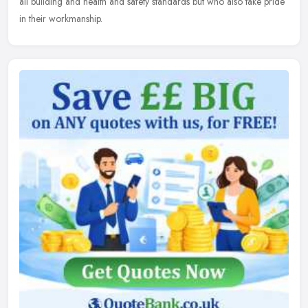
all building and health and safety standards but who also take pride
in their workmanship.