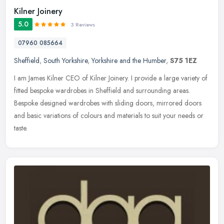
Kilner Joinery
5.0
3 Reviews
07960 085664
Sheffield
,
South Yorkshire
,
Yorkshire and the Humber
,
S75 1EZ
I am James Kilner CEO of Kilner Joinery. I provide a large variety of
fitted bespoke wardrobes in Sheffield and surrounding areas.
Bespoke designed wardrobes with sliding doors, mirrored doors
and
basic variations of colours and materials to suit your needs or
taste.