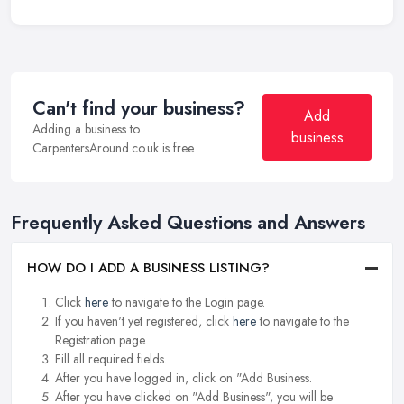
Can't find your business?
Add
Adding a business to
business
CarpentersAround.co.uk is free.
Frequently Asked Questions and Answers
HOW DO I ADD A BUSINESS LISTING?
Click
here
to navigate to the Login page.
If you haven't yet registered, click
here
to navigate to the
Registration page.
Fill all required fields.
After you have logged in, click on "Add Business.
After you have clicked on "Add Business", you will be