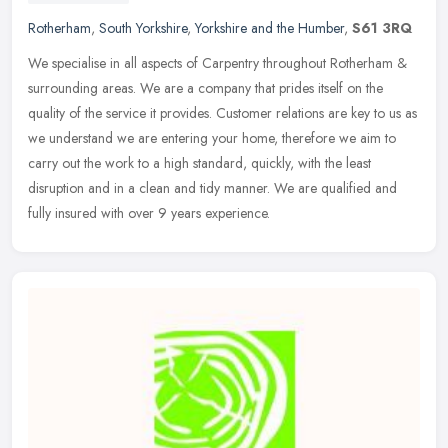
Rotherham
,
South Yorkshire
,
Yorkshire and the Humber
,
S61 3RQ
We specialise in all aspects of Carpentry throughout Rotherham &
surrounding areas. We are a company that prides itself on the
quality of the service it provides. Customer relations are key to us as
we understand we are entering your home, therefore we aim to
carry out the work to a high standard, quickly, with the least
disruption and in a clean and tidy manner. We are qualified and
fully insured with over 9 years experience.