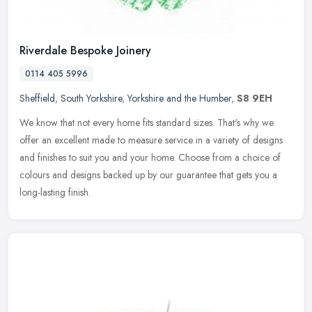
Riverdale Bespoke Joinery
0114 405 5996
Sheffield
,
South Yorkshire
,
Yorkshire and the Humber
,
S8 9EH
We know that not every home fits standard sizes. That's why we
offer an excellent made to measure service in a variety of designs
and finishes to suit you and your home. Choose from a choice of
colours and designs backed up by our guarantee that gets you a
long-lasting finish.