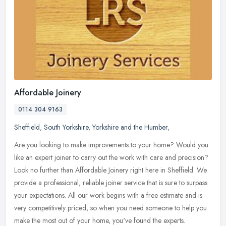
Affordable Joinery
0114 304 9163
Sheffield
,
South Yorkshire
,
Yorkshire and the Humber
,
Are you looking to make improvements to your home? Would you
like an expert joiner to carry out the work with care and precision?
Look no further than Affordable Joinery right here in Sheffield. We
provide a professional, reliable joiner service that is sure to surpass
your expectations. All our work begins with a free estimate and is
very competitively priced, so when you need someone to help you
make the most out of your home, you've found the experts.