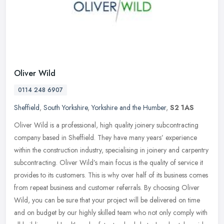
Oliver Wild
0114 248 6907
Sheffield
,
South Yorkshire
,
Yorkshire and the Humber
,
S2 1AS
Oliver Wild is a professional, high quality joinery subcontracting
company based in Sheffield. They have many years’ experience
within the construction industry, specialising in joinery and
carpentry
subcontracting. Oliver Wild’s main focus is the quality of service it
provides to its customers. This is why over half of its business comes
from repeat business and customer referrals. By choosing Oliver
Wild, you can be sure that your project will be delivered on time
and on budget by our highly skilled team who not only comply with