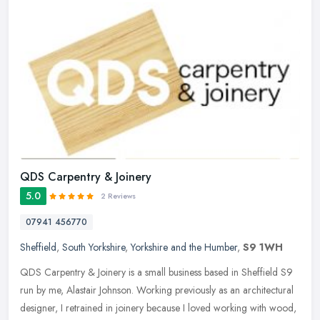
QDS Carpentry & Joinery
5.0
2 Reviews
07941 456770
Sheffield
,
South Yorkshire
,
Yorkshire and the Humber
,
S9 1WH
QDS Carpentry & Joinery is a small business based in Sheffield S9
run by me, Alastair Johnson. Working previously as an architectural
designer, I retrained in joinery because I loved working with
wood,