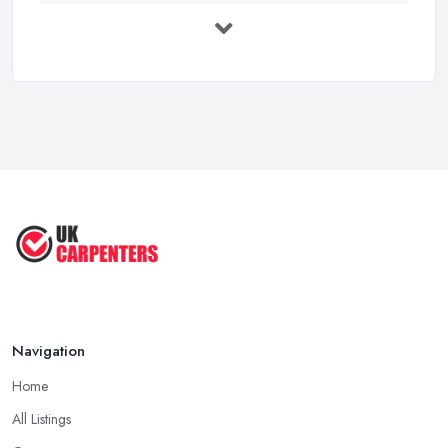
Carpenter Costs UK 2025: Prices Per ...
Feb 2026
Carpenter Costs UK 2026: Hourly Rates ...
Feb 2026
Compare Carpenters Services Across the ...
Feb 2026
Top 10 Carpentry Projects for ...
Apr 2025
Navigation
Home
All Listings