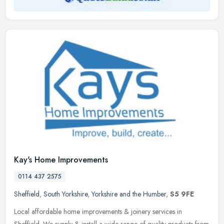
Kay's Home Improvements
0114 437 2575
Sheffield
,
South Yorkshire
,
Yorkshire and the Humber
,
S5 9FE
Local affordable home improvements & joinery services in