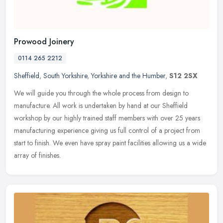
Prowood Joinery
0114 265 2212
Sheffield
,
South Yorkshire
,
Yorkshire and the Humber
,
S12 2SX
We will guide you through the whole process from design to
manufacture. All work is undertaken by hand at our Sheffield
workshop by our highly trained staff members with over 25 years
manufacturing
experience giving us full control of a project from
start to finish. We even have spray paint facilities allowing us a wide
array of finishes.