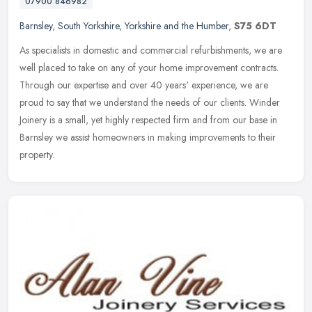
07900 846982
Barnsley
,
South Yorkshire
,
Yorkshire and the Humber
,
S75 6DT
As specialists in domestic and commercial refurbishments, we are
well placed to take on any of your home improvement contracts.
Through our expertise and over 40 years' experience, we are
proud to say
that we understand the needs of our clients. Winder
Joinery is a small, yet highly respected firm and from our base in
Barnsley we assist homeowners in making improvements to their
property.