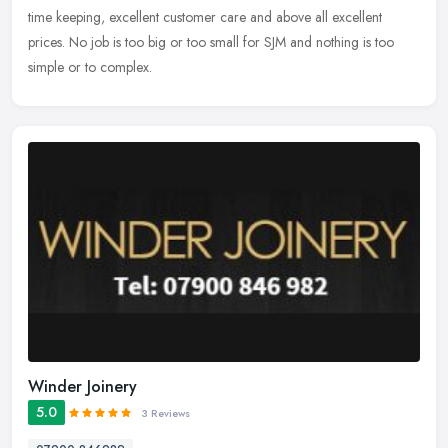
time keeping, excellent customer care and above all excellent
prices. No job is too big or too small for SJM and nothing is too
simple or to complex.
Winder Joinery
5.0
3 Reviews