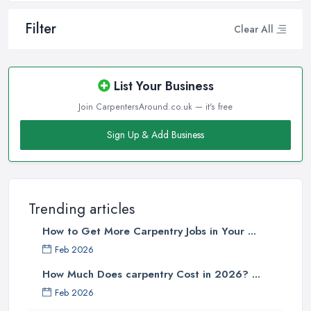
Filter
Clear All
List Your Business
Join CarpentersAround.co.uk — it's free
Sign Up & Add Business
Trending articles
How to Get More Carpentry Jobs in Your ...
Feb 2026
How Much Does carpentry Cost in 2026? ...
Feb 2026