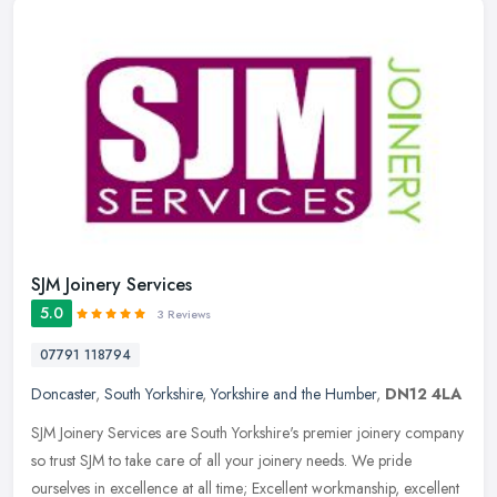
SJM Joinery Services
5.0
3 Reviews
07791 118794
Doncaster
,
South Yorkshire
,
Yorkshire and the Humber
,
DN12 4LA
SJM Joinery Services are South Yorkshire's premier joinery company
so trust SJM to take care of all your joinery needs. We pride
ourselves in excellence at all time; Excellent workmanship, excellent