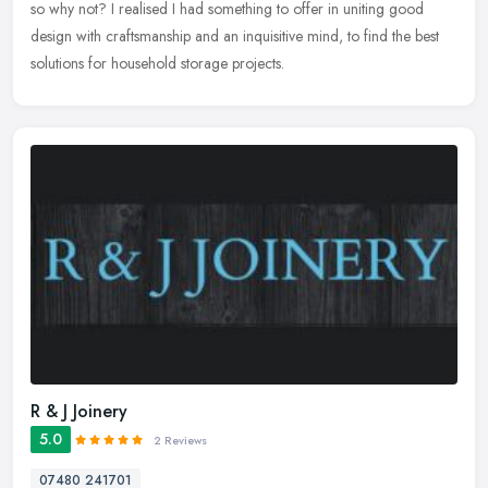
so why not? I realised I had something to offer in uniting good
design with craftsmanship and an inquisitive mind, to find the best
solutions for household storage projects.
R & J Joinery
5.0
2 Reviews
07480 241701