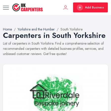
Add Business
Home
Yorkshire and the Humber
South Yorkshire
Carpenters in South Yorkshire
List of carpenters in South Yorkshire. Find a comprehensive selection of
recommended carpenters with detailed business profiles, services, and
unbiased customer reviews. Get free quotes!