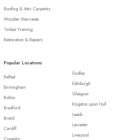
Roofing & Attic Carpentry
Wooden Staircases
Timber Framing
Restoration & Repairs
Popular Locations
Dudley
Belfast
Edinburgh
Birmingham
Glasgow
Bolton
Kingston upon Hull
Bradford
Leeds
Bristol
Leicester
Cardiff
Liverpool
Coventry