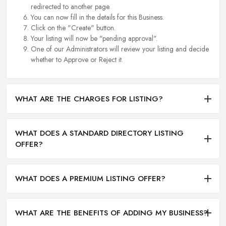
redirected to another page.
You can now fill in the details for this Business.
Click on the "Create" button.
Your listing will now be "pending approval".
One of our Administrators will review your listing and decide
whether to Approve or Reject it.
WHAT ARE THE CHARGES FOR LISTING?
WHAT DOES A STANDARD DIRECTORY LISTING
OFFER?
WHAT DOES A PREMIUM LISTING OFFER?
WHAT ARE THE BENEFITS OF ADDING MY BUSINESS?