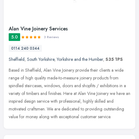
Alan Vine Joinery Services
5.0
3 Reviews
0114 240 0344
Sheffield
,
South Yorkshire
,
Yorkshire and the Humber
,
S35 1PS
Based in Sheffield, Alan Vine Joinery provide their clients a wide
range of high quality made-to-measure joinery products from
spindled staircases, windows, doors and shopfits / exhibitions in a
variety of timbers and finishes. Here at Alan Vine Joinery we have an
inspired design service with professional, highly skilled and
motivated craftsmen. We are dedicated to providing outstanding
value for money along with exceptional customer service.