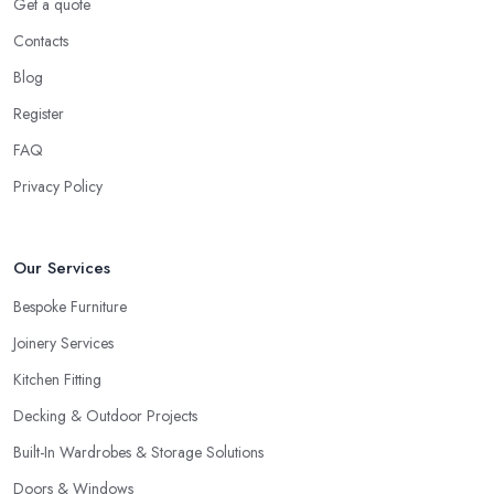
Get a quote
Contacts
Blog
Register
FAQ
Privacy Policy
Our Services
Bespoke Furniture
Joinery Services
Kitchen Fitting
Decking & Outdoor Projects
Built-In Wardrobes & Storage Solutions
Doors & Windows