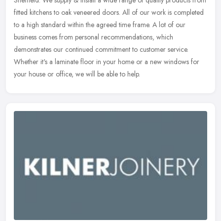
Sheffield. We supply & install a wide range of quality products from
fitted kitchens to oak veneered doors. All of our work is completed
to a
high standard within the agreed time frame. A lot of our
business comes from personal recommendations, which
demonstrates our continued commitment to customer service.
Whether it's a laminate floor in your home or a new windows for
your house or office, we will be able to help.