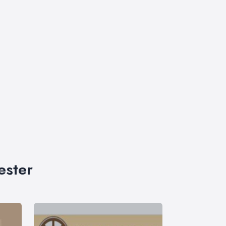
ester