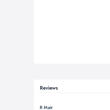
Reviews
R Mair