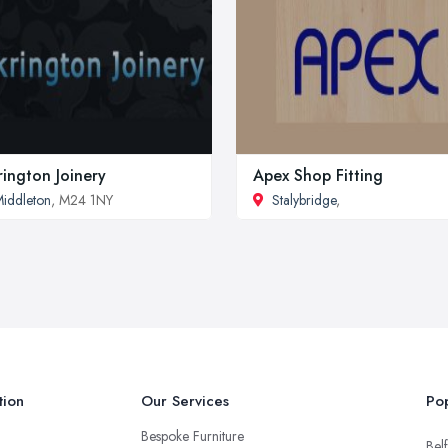
rington Joinery
Apex Shop Fitting
iddleton
, M24 1NY
Stalybridge
,
tion
Our Services
Pop
Bespoke Furniture
Belf