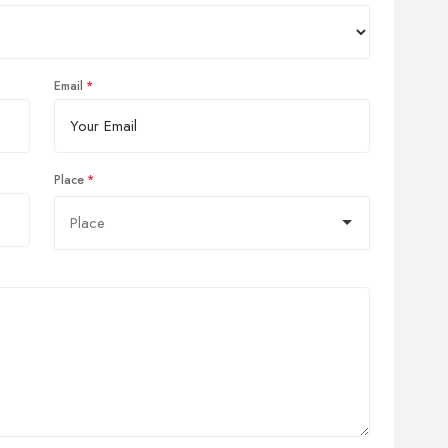
Email
Place