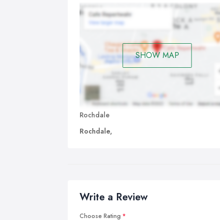
SHOW MAP
Rochdale
Rochdale,
Write a Review
Choose Rating