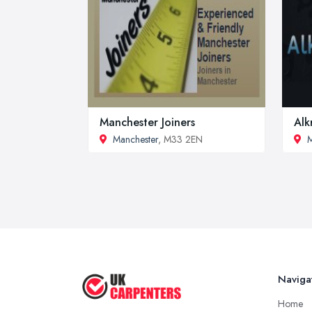
Manchester Joiners
Alk
Manchester
, M33 2EN
M
Naviga
Home