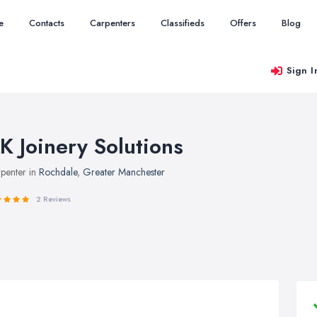
e
Contacts
Carpenters
Classifieds
Offers
Blog
Sign I
K Joinery Solutions
penter in
Rochdale
,
Greater Manchester
2 Reviews