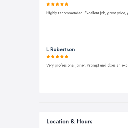
Highly recommended. Excellent job, great price,
L Robertson
Very professional joiner. Prompt and does an ex
Location & Hours