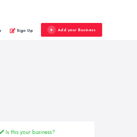
Add your Business
n
Sign Up
Is this your business?