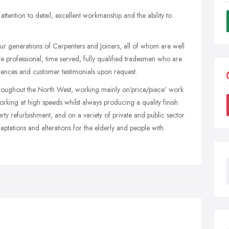
ttention to detail, excellent workmanship and the ability to
ur generations of Carpenters and Joiners, all of whom are well
 professional, time served, fully qualified tradesmen who are
ences and customer testimonials upon request.
oughout the North West, working mainly on'price/piece' work
king at high speeds whilst always producing a quality finish.
y refurbishment, and on a variety of private and public sector
daptations and alterations for the elderly and people with