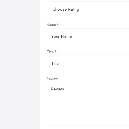
Name
Title
Review