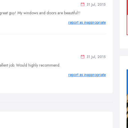
31 Jul, 2015
 great guy! My windows and doors are beautiful!!
report as inappropriate
31 Jul, 2015
cellent job. Would highly recommend.
report as inappropriate