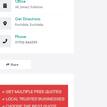
Office
AK Joinery Solutions
Get Directions
Rochdale, Rochdale,
Phone
01706 844295
Share