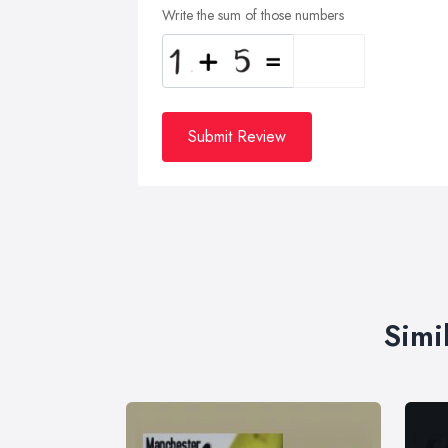
Write the sum of those numbers
Submit Review
Simi