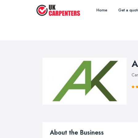
Home
Get a quot
A
Car
About the Business