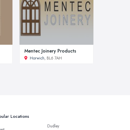
Mentec Joinery Products
Horwich
, BL6 7AH
ular Locations
Dudley
ast