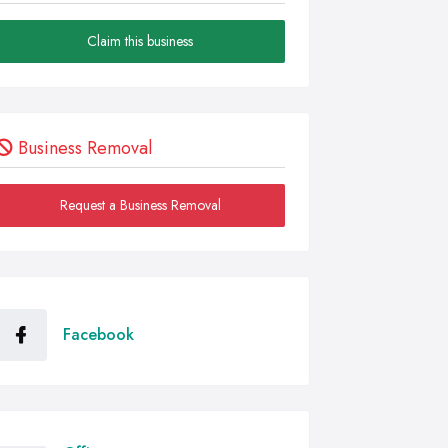
Claim this business
Business Removal
Request a Business Removal
Facebook