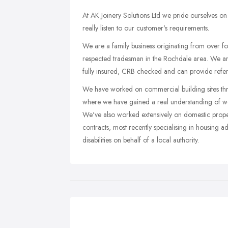
At AK Joinery Solutions Ltd we pride ourselves on a
really listen to our customer's requirements.
We are a family business originating from over fo
respected tradesman in the Rochdale area. We are
fully insured, CRB checked and can provide refer
We have worked on commercial building sites thr
where we have gained a real understanding of wor
We've also worked extensively on domestic propert
contracts, most recently specialising in housing a
disabilities on behalf of a local authority.