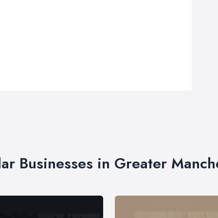
lar Businesses in Greater Manch