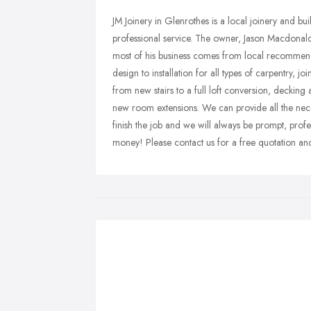
JM Joinery in Glenrothes is a local joinery and bu
professional service. The owner, Jason Macdonald,
most of his business comes from local recommen
design to installation for all types of carpentry,
from new stairs to a full loft conversion, decking
new room extensions. We can provide all the necess
finish the job and we will always be prompt, profes
money! Please contact us for a free quotation and