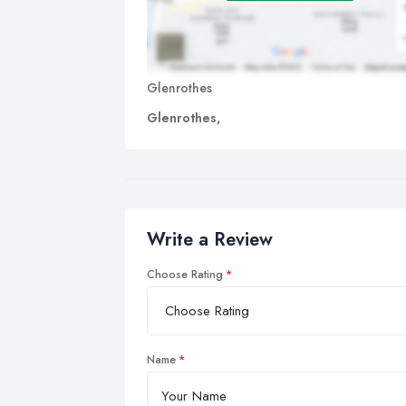
Glenrothes
Glenrothes,
Write a Review
Choose Rating
Name