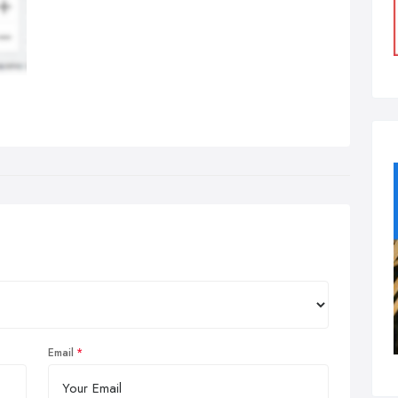
Email