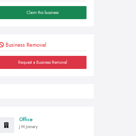
Claim this business
Business Removal
Request a Business Removal
Office
J M Joinery