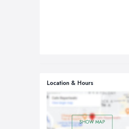
Location & Hours
SHOW MAP