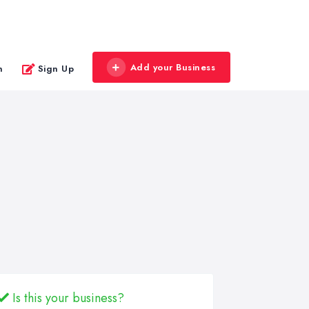
Add your Business
n
Sign Up
Is this your business?