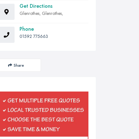
Get Directions
Glenrothes, Glenrothes,
Phone
01592 775663
Share