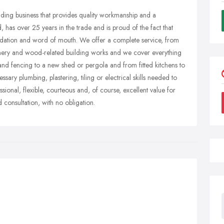
ilding business that provides quality workmanship and a
 has over 25 years in the trade and is proud of the fact that
dation and word of mouth. We offer a complete service, from
 joinery and wood-related building works and we cover everything
 and fencing to a new shed or pergola and from fitted kitchens to
ary plumbing, plastering, tiling or electrical skills needed to
sional, flexible, courteous and, of course, excellent value for
 consultation, with no obligation.