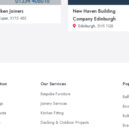
lken Joiners
New Haven Building
upar
, KY15 4BE
Company Edinburgh
Edinburgh
, EH5 1QB
tion
Our Services
Pop
Bespoke Furniture
Belf
ngs
Joinery Services
Bir
uote
Kitchen Fitting
Bol
s
Decking & Outdoor Projects
Bra