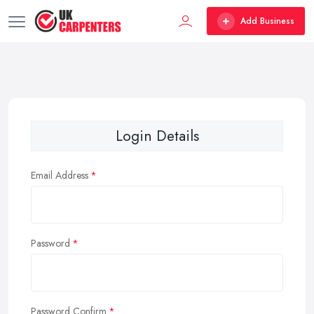
Add Business
Login Details
Email Address
Password
Password Confirm