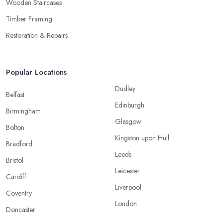
Wooden Staircases
Timber Framing
Restoration & Repairs
Popular Locations
Dudley
Belfast
Edinburgh
Birmingham
Glasgow
Bolton
Kingston upon Hull
Bradford
Leeds
Bristol
Leicester
Cardiff
Liverpool
Coventry
London
Doncaster