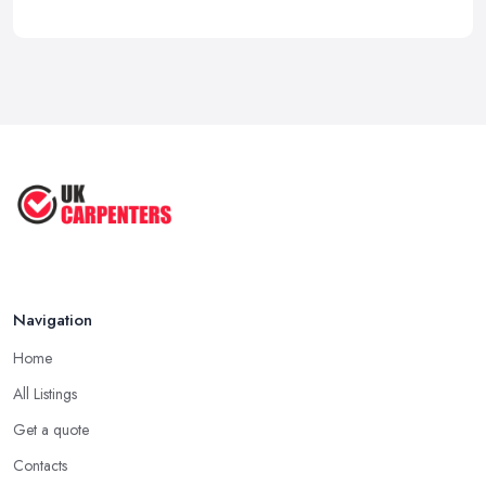
Navigation
Home
All Listings
Get a quote
Contacts