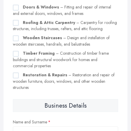
Doors & Windows
– Fitting and repair of internal
and external doors, windows, and frames
Roofing & Attic Carpentry
– Carpentry for roofing
structures, including trusses, rafters, and attic flooring
Wooden Staircases
– Design and installation of
wooden staircases, handrails, and balustrades
Timber Framing
– Construction of timber frame
buildings and structural woodwork for homes and
commercial properties
Restoration & Repairs
– Restoration and repair of
wooden furniture, doors, windows, and other wooden
structures
Business Details
Name and Surname