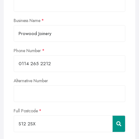
Business Name
Phone Number
Alternative Number
Full Postcode