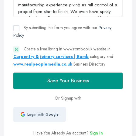
By submitting this form you agree with our
Privacy
Policy
Create a free listing in www.romb.co.uk website in
Carpentry & joinery services | Romb
category and
www.realpeoplemedia.co.uk
Business Directory
Save Your Business
Or Signup with
Login with Google
Have You Already An account?
Sign In