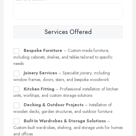
Services Offered
Bespoke Furniture
– Custom-made furniture,
including cabinets, shelves, and tables tailored to specific
needs
Joinery Services
– Specialist joinery, including
window frames, doors, stairs, and bespoke woodwork
Kitchen Fitting
– Professional installation of kitchen
units, worktops, and custom storage solutions
Decking & Outdoor Projects
– Installation of
wooden decks, garden structures, and outdoor furniture
Built-In Wardrobes & Storage Solutions
–
Custom-built wardrobes, shelving, and storage units for homes
and offices