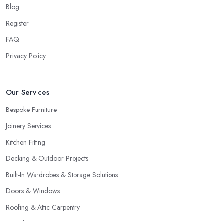
Blog
Register
FAQ
Privacy Policy
Our Services
Bespoke Furniture
Joinery Services
Kitchen Fitting
Decking & Outdoor Projects
Built-In Wardrobes & Storage Solutions
Doors & Windows
Roofing & Attic Carpentry