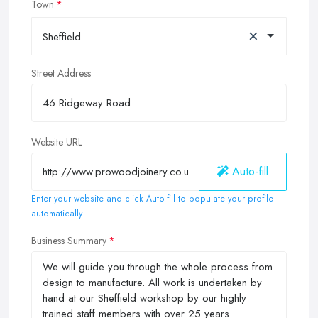
Town
×
Sheffield
Street Address
Website URL
Auto-fill
Enter your website and click Auto-fill to populate your profile
automatically
Business Summary