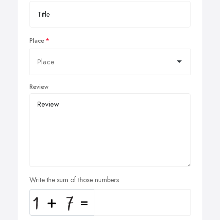
Place
Review
Write the sum of those numbers