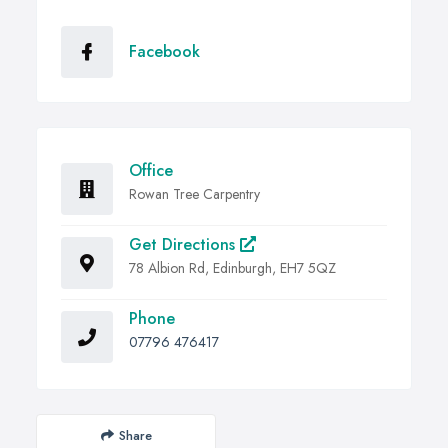
Facebook
Office
Rowan Tree Carpentry
Get Directions
78 Albion Rd, Edinburgh, EH7 5QZ
Phone
07796 476417
Share