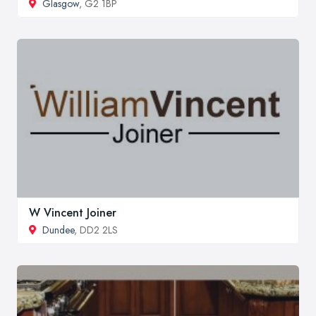
Glasgow
, G2 1BP
W Vincent Joiner
Dundee
, DD2 2LS