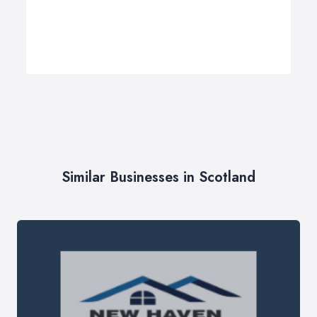
Similar Businesses in Scotland