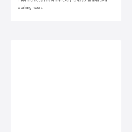
these individuals have the luxury to establish theirown
working hours.