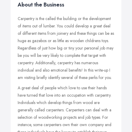
About the Business
Carpentry is the called the building or the development
of items out of lumber. You could develop a great deal
of different items from joinery and these things can be as
huge as gazebos or as little as wooden childrens toys.
Regardless of just how big or tiny your personal job may
be you will be very likely to complete that target with
carpentry. Additionally, carpentry has numerous
individual and also emotional benefits! In this write-up I
am visiting briefly identify several of these perks for you.
A great deal of people which love to use their hands
have turned that love into an occupation with carpentry.
Individuals which develop things from wood are
generally called carpenters. Carpenters can deal with a
selection of woodworking projects and job types. For
instance, some carpenters own their own company and