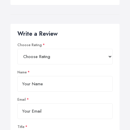
Write a Review
Choose Rating
Name
Email
Title