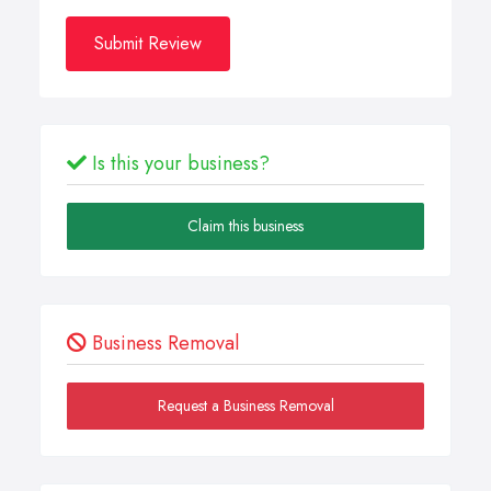
Submit Review
Is this your business?
Claim this business
Business Removal
Request a Business Removal