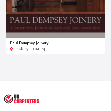
Paul Dempsey Joinery
Edinburgh
, EH14 1NJ