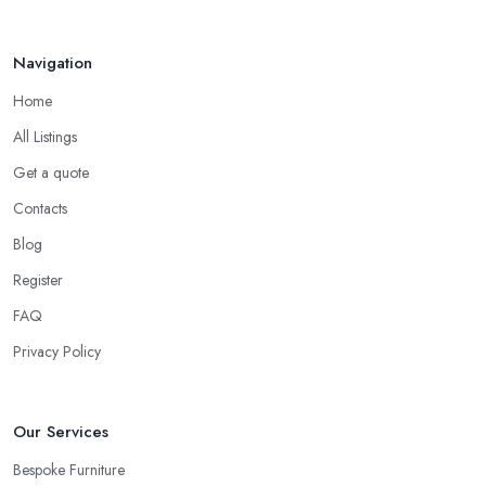
Navigation
Home
All Listings
Get a quote
Contacts
Blog
Register
FAQ
Privacy Policy
Our Services
Bespoke Furniture