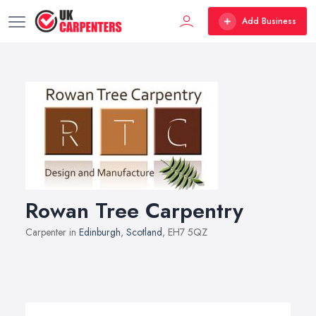
Add Business
Rowan Tree Carpentry
Carpenter in
Edinburgh
,
Scotland
, EH7 5QZ