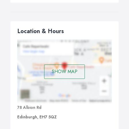
Location & Hours
SHOW MAP
78 Albion Rd
Edinburgh, EH7 5QZ