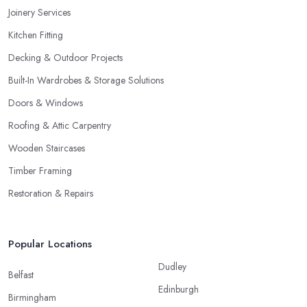
Joinery Services
Kitchen Fitting
Decking & Outdoor Projects
Built-In Wardrobes & Storage Solutions
Doors & Windows
Roofing & Attic Carpentry
Wooden Staircases
Timber Framing
Restoration & Repairs
Popular Locations
Dudley
Belfast
Edinburgh
Birmingham