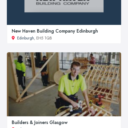
New Haven Building Company Edinburgh
Edinburgh
, EH5 1QB
Builders & Joiners Glasgow